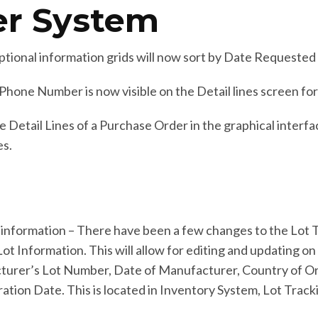
er System
tional information grids will now sort by Date Requested
hone Number is now visible on the Detail lines screen fo
etail Lines of a Purchase Order in the graphical interfac
es.
information – There have been a few changes to the Lot
t Information. This will allow for editing and updating on h
cturer’s Lot Number, Date of Manufacturer, Country of O
tion Date. This is located in Inventory System, Lot Trac