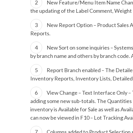
New Feature/Menu Item Name Change –
the updating of the Label Comment, Weight a
New Report Option – Product Sales Ac
Reports.
New Sort on some inquiries – Systems
by branch name and others by branch code. Al
Report Branch enabled – The Detailed
Inventory Reports, Inventory Lists, Detaile
View Change – Text Interface Only – 
adding some new sub-totals. The Quantities 
inventory is Available for Sale as well as Av
can now be viewed in F10 – Lot Tracking Avai
Columns added to Product Selection g