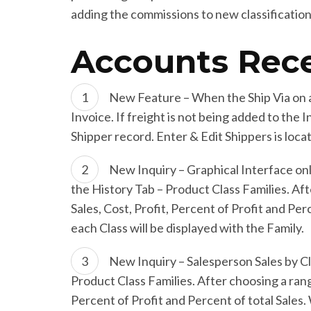
adding the commissions to new classification
Accounts Rece
New Feature – When the Ship Via on an
Invoice. If freight is not being added to the 
Shipper record. Enter & Edit Shippers is loc
New Inquiry – Graphical Interface onl
the History Tab – Product Class Families. Aft
Sales, Cost, Profit, Percent of Profit and Pe
each Class will be displayed with the Family.
New Inquiry – Salesperson Sales by Cl
Product Class Families. After choosing a rang
Percent of Profit and Percent of total Sales.