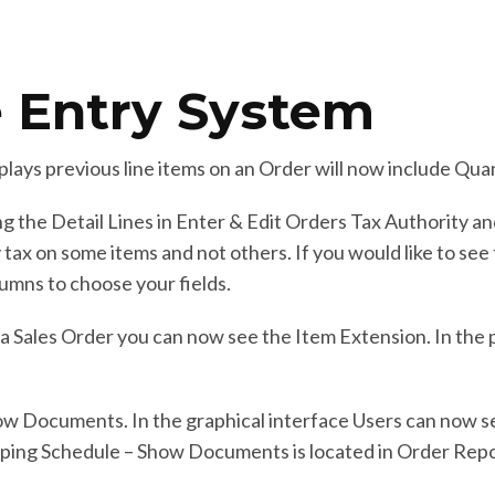
 Entry System
plays previous line items on an Order will now include Qua
 the Detail Lines in Enter & Edit Orders Tax Authority a
y tax on some items and not others. If you would like to se
lumns to choose your fields.
f a Sales Order you can now see the Item Extension. In the 
ow Documents. In the graphical interface Users can now s
pping Schedule – Show Documents is located in Order Repo