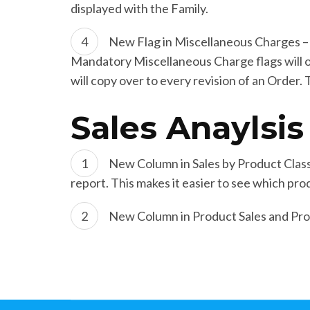
displayed with the Family.
New Flag in Miscellaneous Charges – 
Mandatory Miscellaneous Charge flags will ov
will copy over to every revision of an Order.
Sales Anaylsis
New Column in Sales by Product Class
report. This makes it easier to see which prod
New Column in Product Sales and Profi
Post
Navigation