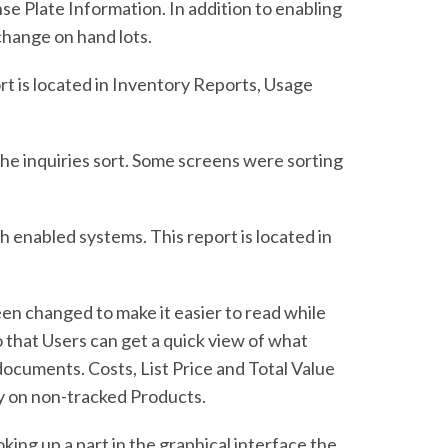
 Plate Information. In addition to enabling
change on hand lots.
t is located in Inventory Reports, Usage
he inquiries sort. Some screens were sorting
enabled systems. This report is located in
en changed to make it easier to read while
that Users can get a quick view of what
 documents. Costs, List Price and Total Value
ty on non-tracked Products.
ng up a part in the graphical interface the