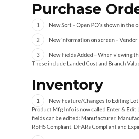
Purchase Ord
New Sort – Open PO’s shown in the op
New information on screen – Vendor P
New Fields Added – When viewing the D
These include Landed Cost and Branch Valu
Inventory
New Feature/Changes to Editing Lot 
Product Mfg Info is now called Enter & Edit Lo
fields can be edited: Manufacturer, Manufa
RoHS Compliant, DFARs Compliant and Expira