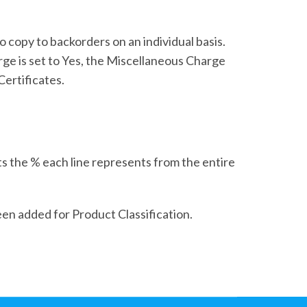
copy to backorders on an individual basis.
rge is set to Yes, the Miscellaneous Charge
Certificates.
s the % each line represents from the entire
een added for Product Classification.