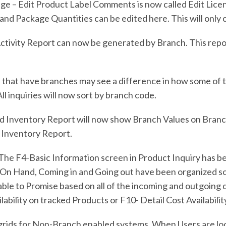
 Edit Product Label Comments is now called Edit License
nd Package Quantities can be edited here. This will only 
tivity Report can now be generated by Branch. This repor
 that have branches may see a difference in how some of t
l inquiries will now sort by branch code.
 Inventory Report will now show Branch Values on Branch 
d Inventory Report.
The F4-Basic Information screen in Product Inquiry has be
On Hand, Coming in and Going out have been organized so 
ailable to Promise based on all of the incoming and outgoing
lability on tracked Products or F10- Detail Cost Availabili
rids for Non-Branch enabled systems. When Users are looki