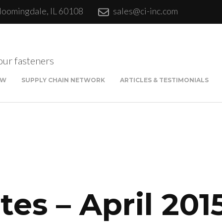
loomingdale, IL 60108
sales@ci-inc.com
our fasteners
EW
SUPPLY CHAIN NETWORK
ARTICLES & TESTIMONIALS
Sta
Qui
Fina
es – April 201