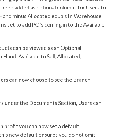
e been added as optional columns for Users to
n Hand minus Allocated equals In Warehouse.
m is set to add PO’s coming in to the Available
oducts can be viewed as an Optional
Hand, Available to Sell, Allocated,
sers can now choose to see the Branch
ers under the Documents Section, Users can
n profit you can now set a default
in this new default ensures you do not omit