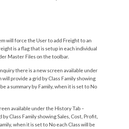
 will force the User to add Freight to an
ght is a flag that is setup in each individual
der Master Files on the toolbar.
nquiry there is a new screen available under
 will provide a grid by Class Family showing
 be a summary by Family, when it is set to No
reen available under the History Tab –
 by Class Family showing Sales, Cost, Profit,
ily, when it is set to No each Class will be