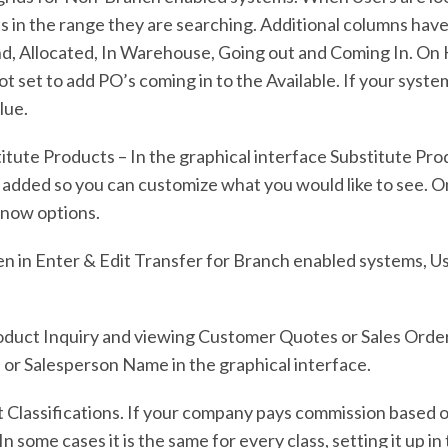
s in the range they are searching. Additional columns hav
and, Allocated, In Warehouse, Going out and Coming In. O
ot set to add PO’s coming in to the Available. If your syste
lue.
titute Products – In the graphical interface Substitute Pr
 added so you can customize what you would like to see. On 
e now options.
n in Enter & Edit Transfer for Branch enabled systems, U
Product Inquiry and viewing Customer Quotes or Sales Ord
or Salesperson Name in the graphical interface.
 Classifications. If your company pays commission based o
In some cases it is the same for every class, setting it up 