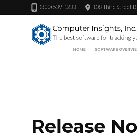
(800) 539-1233
108 Third Street B
Computer Insights, Inc.
The best software for tracking y
HOME
SOFTWARE OVERVI
Release Not