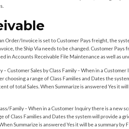
s.
ivable
 Order/Invoice is set to Customer Pays freight, the system
Invoice, the Ship Via needs to be changed. Customer Pays frei
ated in Accounts Receivable File Maintenance as well as un
y – Customer Sales by Class Family – When in a Customer I
er choosing a range of Class Families and Dates the system
rcent of total Sales. When Summarize is answered Yes it will
ass/Family – When in a Customer Inquiry there is a new sc
e of Class Families and Dates the system will provide a grid
 When Summarize is answered Yes it will be a summary by Fam