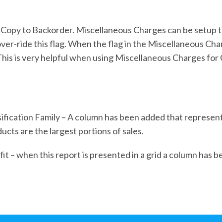
Copy to Backorder. Miscellaneous Charges can be setup to 
er-ride this flag. When the flag in the Miscellaneous Cha
 This is very helpful when using Miscellaneous Charges for 
ification Family – A column has been added that represent
ucts are the largest portions of sales.
t – when this report is presented in a grid a column has b