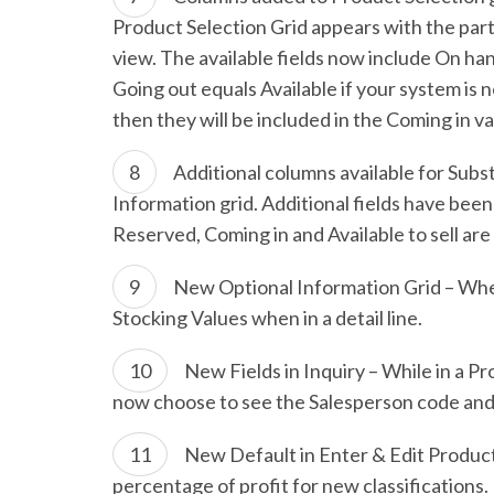
Product Selection Grid appears with the part
view. The available fields now include On h
Going out equals Available if your system is n
then they will be included in the Coming in va
Additional columns available for Subs
Information grid. Additional fields have been
Reserved, Coming in and Available to sell ar
New Optional Information Grid – Whe
Stocking Values when in a detail line.
New Fields in Inquiry – While in a 
now choose to see the Salesperson code and 
New Default in Enter & Edit Product
percentage of profit for new classifications. 