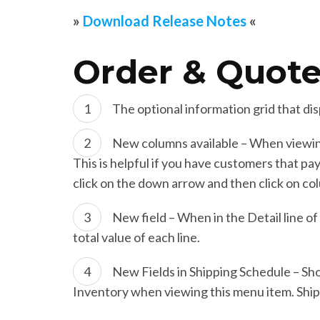
»
Download Release Notes
«
Order & Quote
The optional information grid that dis
New columns available – When viewing
This is helpful if you have customers that pa
click on the down arrow and then click on co
New field – When in the Detail line o
total value of each line.
New Fields in Shipping Schedule – Sh
Inventory when viewing this menu item. Shi