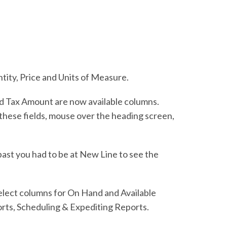
ntity, Price and Units of Measure.
nd Tax Amount are now available columns.
e these fields, mouse over the heading screen,
past you had to be at New Line to see the
elect columns for On Hand and Available
rts, Scheduling & Expediting Reports.