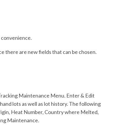
r convenience.
e there are new fields that can be chosen.
 Tracking Maintenance Menu. Enter & Edit
and lots as well as lot history. The following
rigin, Heat Number, Country where Melted,
king Maintenance.