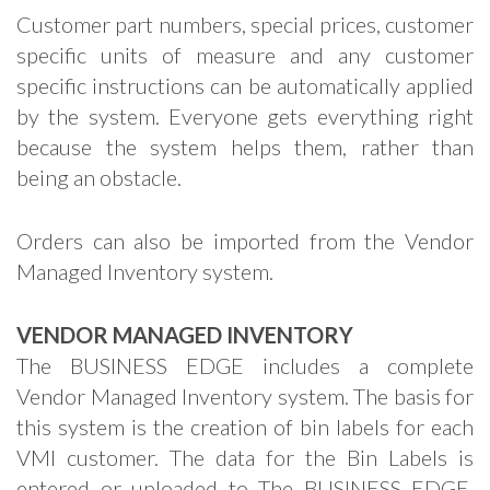
Customer part numbers, special prices, customer
specific units of measure and any customer
specific instructions can be automatically applied
by the system. Everyone gets everything right
because the system helps them, rather than
being an obstacle.
Orders can also be imported from the Vendor
Managed Inventory system.
VENDOR MANAGED INVENTORY
The BUSINESS EDGE includes a complete
Vendor Managed Inventory system. The basis for
this system is the creation of bin labels for each
VMI customer. The data for the Bin Labels is
entered or uploaded to The BUSINESS EDGE.