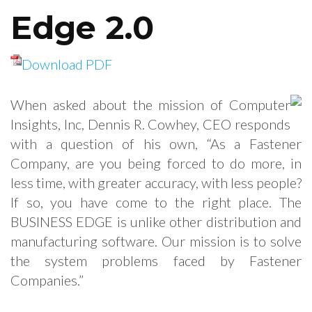
Edge 2.0
Download PDF
When asked about the mission of Computer
Insights, Inc, Dennis R. Cowhey, CEO responds
with a question of his own, “As a Fastener
Company, are you being forced to do more, in
less time, with greater accuracy, with less people?
If so, you have come to the right place. The
BUSINESS EDGE is unlike other distribution and
manufacturing software. Our mission is to solve
the system problems faced by Fastener
Companies.”