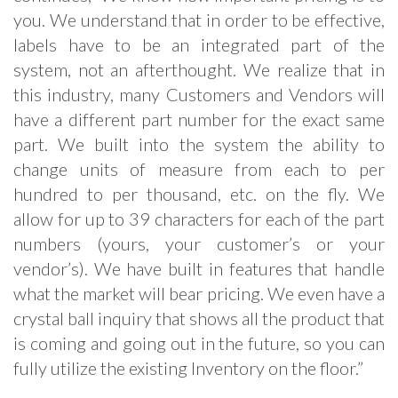
you. We understand that in order to be effective,
labels have to be an integrated part of the
system, not an afterthought. We realize that in
this industry, many Customers and Vendors will
have a different part number for the exact same
part. We built into the system the ability to
change units of measure from each to per
hundred to per thousand, etc. on the fly. We
allow for up to 39 characters for each of the part
numbers (yours, your customer’s or your
vendor’s). We have built in features that handle
what the market will bear pricing. We even have a
crystal ball inquiry that shows all the product that
is coming and going out in the future, so you can
fully utilize the existing Inventory on the floor.”