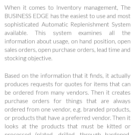
When it comes to Inventory management, The
BUSINESS EDGE has the easiest to use and most
sophisticated Automatic Replenishment System
available. This system examines all the
information about usage, on hand position, open
sales orders, open purchase orders, lead time and
stocking objective.
Based on the information that it finds, it actually
produces requests for quotes for items that can
be ordered from many vendors. Then it creates
purchase orders for things that are always
ordered from one vendor, e.g. branded products,
or products that have a preferred vendor. Then it
looks at the products that must be kitted or
processed (plated, drilled, through hardened,