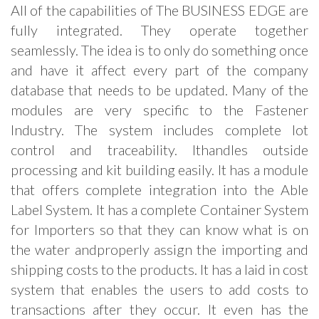
All of the capabilities of The BUSINESS EDGE are
fully integrated. They operate together
seamlessly. The idea is to only do something once
and have it affect every part of the company
database that needs to be updated. Many of the
modules are very specific to the Fastener
Industry. The system includes complete lot
control and traceability. Ithandles outside
processing and kit building easily. It has a module
that offers complete integration into the Able
Label System. It has a complete Container System
for Importers so that they can know what is on
the water andproperly assign the importing and
shipping costs to the products. It has a laid in cost
system that enables the users to add costs to
transactions after they occur. It even has the