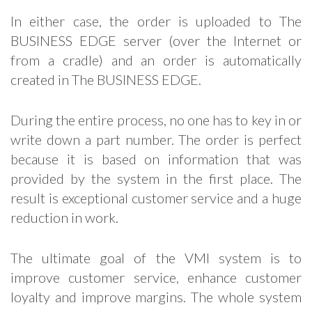
In either case, the order is uploaded to The
BUSINESS EDGE server (over the Internet or
from a cradle) and an order is automatically
created in The BUSINESS EDGE.
During the entire process, no one has to key in or
write down a part number. The order is perfect
because it is based on information that was
provided by the system in the first place. The
result is exceptional customer service and a huge
reduction in work.
The ultimate goal of the VMI system is to
improve customer service, enhance customer
loyalty and improve margins. The whole system