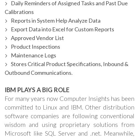
Daily Reminders of Assigned Tasks and Past Due
Calibrations
Reports in System Help Analyze Data
Export Data into Excel for Custom Reports
Approved Vendor List
Product Inspections
Maintenance Logs
Stores Critical Product Specifications, Inbound &
Outbound Communications.
IBM PLAYS A BIG ROLE
For many years now Computer Insights has been
committed to Linux and IBM. Other distribution
software companies are following conventional
wisdom and using proprietary solutions from
Microsoft like SQL Server and .net. Meanwhile,