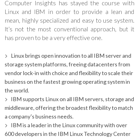
Computer Insights has stayed the course with
Linux and IBM in order to provide a lean and
mean, highly specialized and easy to use system.
It’s not the most conventional approach, but it
has proven to be a very effective one.
Linux brings open innovation to all IBM server and
storage system platforms, freeing datacenters from
vendor lock-in with choice and flexibility to scale their
business on the fastest growing operating system in
the world.
IBM supports Linux on all IBM servers, storage and
middleware, offering the broadest flexibility to match
a company’s business needs.
IBM is a leader in the Linux community with over
600 developers in the IBM Linux Technology Center