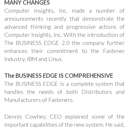
MANY CHANGES
Computer Insights, Inc. made a number of
announcements recently that demonstrate the
advanced thinking and progressive actions of
Computer Insights, Inc. With the introduction of
The BUSINESS EDGE 2.0 the company further
enhances their commitment to the Fastener
Industry, IBM and Linux.
The BUSINESS EDGE IS COMPREHENSIVE
The BUSINESS EDGE is a complete system that
handles the needs of both Distributors and
Manufacturers of Fasteners.
Dennis Cowhey, CEO explained some of the
important capabilities of the new system. He said,