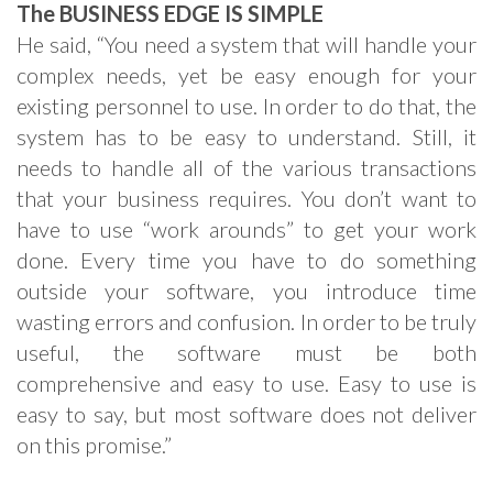
The BUSINESS EDGE IS SIMPLE
He said, “You need a system that will handle your
complex needs, yet be easy enough for your
existing personnel to use. In order to do that, the
system has to be easy to understand. Still, it
needs to handle all of the various transactions
that your business requires. You don’t want to
have to use “work arounds” to get your work
done. Every time you have to do something
outside your software, you introduce time
wasting errors and confusion. In order to be truly
useful, the software must be both
comprehensive and easy to use. Easy to use is
easy to say, but most software does not deliver
on this promise.”