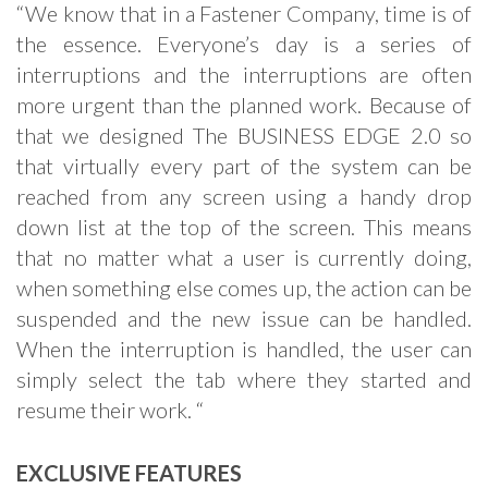
“We know that in a Fastener Company, time is of
the essence. Everyone’s day is a series of
interruptions and the interruptions are often
more urgent than the planned work. Because of
that we designed The BUSINESS EDGE 2.0 so
that virtually every part of the system can be
reached from any screen using a handy drop
down list at the top of the screen. This means
that no matter what a user is currently doing,
when something else comes up, the action can be
suspended and the new issue can be handled.
When the interruption is handled, the user can
simply select the tab where they started and
resume their work. “
EXCLUSIVE FEATURES