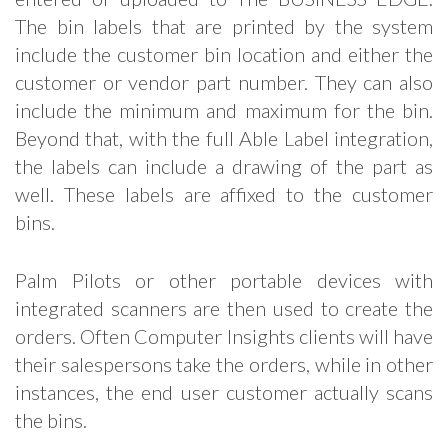
The bin labels that are printed by the system
include the customer bin location and either the
customer or vendor part number. They can also
include the minimum and maximum for the bin.
Beyond that, with the full Able Label integration,
the labels can include a drawing of the part as
well. These labels are affixed to the customer
bins.
Palm Pilots or other portable devices with
integrated scanners are then used to create the
orders. Often Computer Insights clients will have
their salespersons take the orders, while in other
instances, the end user customer actually scans
the bins.