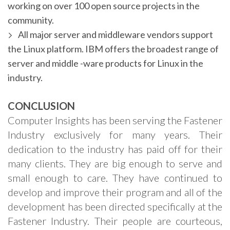
working on over 100 open source projects in the
community.
All major server and middleware vendors support
the Linux platform. IBM offers the broadest range of
server and middle -ware products for Linux in the
industry.
CONCLUSION
Computer Insights has been serving the Fastener
Industry exclusively for many years. Their
dedication to the industry has paid off for their
many clients. They are big enough to serve and
small enough to care. They have continued to
develop and improve their program and all of the
development has been directed specifically at the
Fastener Industry. Their people are courteous,