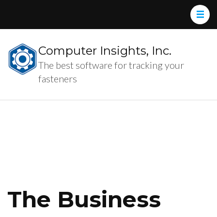
Computer Insights, Inc.
The best software for tracking your
fasteners
The Business