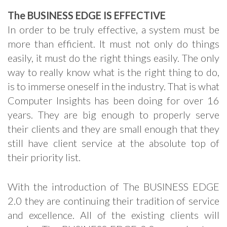
The BUSINESS EDGE IS EFFECTIVE
In order to be truly effective, a system must be
more than efficient. It must not only do things
easily, it must do the right things easily. The only
way to really know what is the right thing to do,
is to immerse oneself in the industry. That is what
Computer Insights has been doing for over 16
years. They are big enough to properly serve
their clients and they are small enough that they
still have client service at the absolute top of
their priority list.
With the introduction of The BUSINESS EDGE
2.0 they are continuing their tradition of service
and excellence. All of the existing clients will