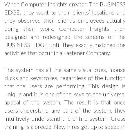
When Computer Insights created The BUSINESS
EDGE, they went to their clients’ locations and
they observed their client’s employees actually
doing their work. Computer Insights then
designed and redesigned the screens of The
BUSINESS EDGE until they exactly matched the
activities that occur in a Fastener Company.
The system has all the same visual cues, mouse
clicks and keystrokes, regardless of the function
that the users are performing. This design is
unique and it is one of the keys to the universal
appeal of the system. The result is that once
users understand any part of the system, they
intuitively understand the entire system. Cross
training is a breeze. New hires get up to speed in