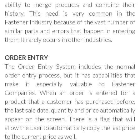
ability to merge products and combine their
history. This need is very common in the
Fastener Industry because of the vast number of
similar parts and errors that happen in entering
them. It rarely occurs in other industries.
ORDER ENTRY
The Order Entry System includes the normal
order entry process, but it has capabilities that
make it especially valuable to Fastener
Companies. When an order is entered for a
product that a customer has purchased before,
the last sale date, quantity and price automatically
appear on the screen. There is a flag that will
allow the user to automatically copy the last price
to the current price as well.