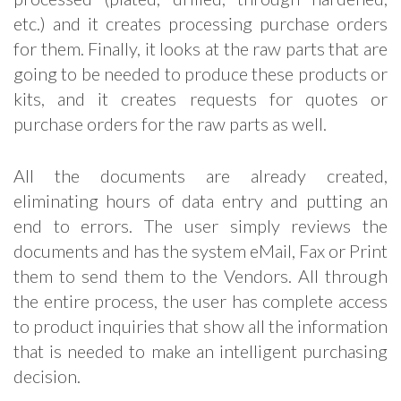
etc.) and it creates processing purchase orders
for them. Finally, it looks at the raw parts that are
going to be needed to produce these products or
kits, and it creates requests for quotes or
purchase orders for the raw parts as well.
All the documents are already created,
eliminating hours of data entry and putting an
end to errors. The user simply reviews the
documents and has the system eMail, Fax or Print
them to send them to the Vendors. All through
the entire process, the user has complete access
to product inquiries that show all the information
that is needed to make an intelligent purchasing
decision.