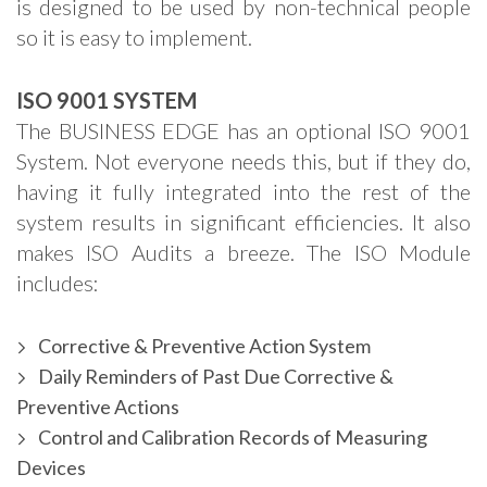
is designed to be used by non-technical people
so it is easy to implement.
ISO 9001 SYSTEM
The BUSINESS EDGE has an optional ISO 9001
System. Not everyone needs this, but if they do,
having it fully integrated into the rest of the
system results in significant efficiencies. It also
makes ISO Audits a breeze. The ISO Module
includes:
Corrective & Preventive Action System
Daily Reminders of Past Due Corrective &
Preventive Actions
Control and Calibration Records of Measuring
Devices