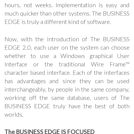
hours, not weeks. Implementation is easy and
much quicker than other systems. The BUSINESS
EDGE is truly a different kind of software.
Now, with the introduction of The BUSINESS
EDGE 2.0, each user on the system can choose
whether to use a Windows graphical User
Interface or the traditional Wire Frame™
character based interface. Each of the interfaces
has advantages and since they can be used
interchangeably, by people in the same company,
working off the same database, users of The
BUSINESS EDGE truly have the best of both
worlds.
The BUSINESS EDGE IS FOCUSED