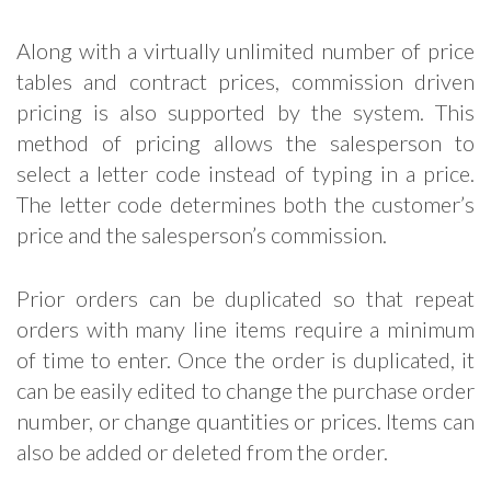
Along with a virtually unlimited number of price
tables and contract prices, commission driven
pricing is also supported by the system. This
method of pricing allows the salesperson to
select a letter code instead of typing in a price.
The letter code determines both the customer’s
price and the salesperson’s commission.
Prior orders can be duplicated so that repeat
orders with many line items require a minimum
of time to enter. Once the order is duplicated, it
can be easily edited to change the purchase order
number, or change quantities or prices. Items can
also be added or deleted from the order.