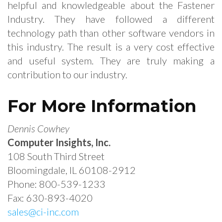
helpful and knowledgeable about the Fastener
Industry. They have followed a different
technology path than other software vendors in
this industry. The result is a very cost effective
and useful system. They are truly making a
contribution to our industry.
For More Information
Dennis Cowhey
Computer Insights, Inc.
108 South Third Street
Bloomingdale, IL 60108-2912
Phone: 800-539-1233
Fax: 630-893-4020
sales@ci-inc.com