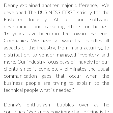
Denny explained another major difference, “We
developed The BUSINESS EDGE strictly for the
Fastener Industry. All of our software
development and marketing efforts for the past
16 years have been directed toward Fastener
Companies. We have software that handles all
aspects of the industry, from manufacturing, to
distribution, to vendor managed inventory and
more. Our industry focus pays off hugely for our
clients since it completely eliminates the usual
communication gaps that occur when the
business people are trying to explain to the
technical people what is needed.”
Denny’s enthusiasm bubbles over as he
continues, ‘We know how important pricing is to