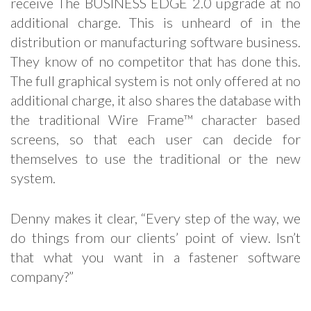
receive The BUSINESS EDGE 2.0 upgrade at no
additional charge. This is unheard of in the
distribution or manufacturing software business.
They know of no competitor that has done this.
The full graphical system is not only offered at no
additional charge, it also shares the database with
the traditional Wire Frame™ character based
screens, so that each user can decide for
themselves to use the traditional or the new
system.
Denny makes it clear, “Every step of the way, we
do things from our clients’ point of view. Isn’t
that what you want in a fastener software
company?”