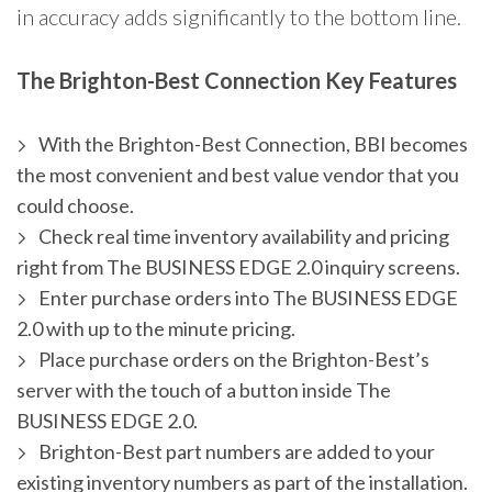
in accuracy adds significantly to the bottom line.
The Brighton-Best Connection Key Features
With the Brighton-Best Connection, BBI becomes
the most convenient and best value vendor that you
could choose.
Check real time inventory availability and pricing
right from The BUSINESS EDGE 2.0 inquiry screens.
Enter purchase orders into The BUSINESS EDGE
2.0 with up to the minute pricing.
Place purchase orders on the Brighton-Best’s
server with the touch of a button inside The
BUSINESS EDGE 2.0.
Brighton-Best part numbers are added to your
existing inventory numbers as part of the installation.