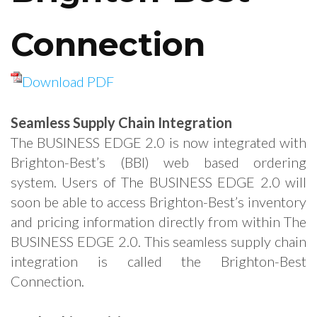
Connection
Download PDF
Seamless Supply Chain Integration
The BUSINESS EDGE 2.0 is now integrated with
Brighton-Best’s (BBI) web based ordering
system. Users of The BUSINESS EDGE 2.0 will
soon be able to access Brighton-Best’s inventory
and pricing information directly from within The
BUSINESS EDGE 2.0. This seamless supply chain
integration is called the Brighton-Best
Connection.