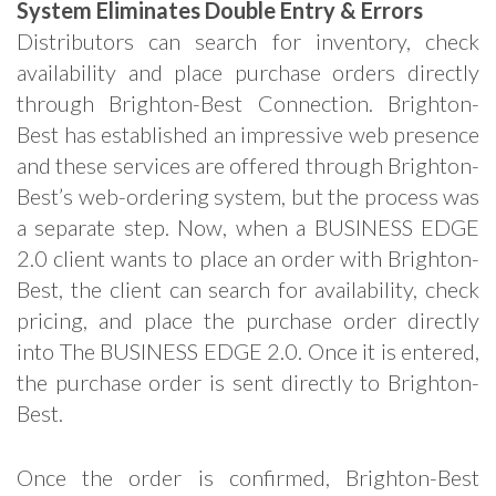
System Eliminates Double Entry & Errors
Distributors can search for inventory, check
availability and place purchase orders directly
through Brighton-Best Connection. Brighton-
Best has established an impressive web presence
and these services are offered through Brighton-
Best’s web-ordering system, but the process was
a separate step. Now, when a BUSINESS EDGE
2.0 client wants to place an order with Brighton-
Best, the client can search for availability, check
pricing, and place the purchase order directly
into The BUSINESS EDGE 2.0. Once it is entered,
the purchase order is sent directly to Brighton-
Best.
Once the order is confirmed, Brighton-Best