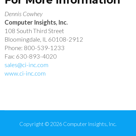
Dennis Cowhey
Computer Insights, Inc.
108 South Third Street
Bloomingdale, IL 60108-2912
Phone: 800-539-1233
Fax: 630-893-4020
sales@ci-inc.com
www.ci-inc.com
Post
Navigation
Copyright © 2026
Computer Insights, Inc.