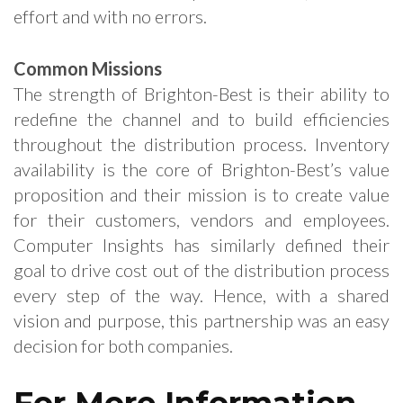
effort and with no errors.
Common Missions
The strength of Brighton-Best is their ability to
redefine the channel and to build efficiencies
throughout the distribution process. Inventory
availability is the core of Brighton-Best’s value
proposition and their mission is to create value
for their customers, vendors and employees.
Computer Insights has similarly defined their
goal to drive cost out of the distribution process
every step of the way. Hence, with a shared
vision and purpose, this partnership was an easy
decision for both companies.
For More Information