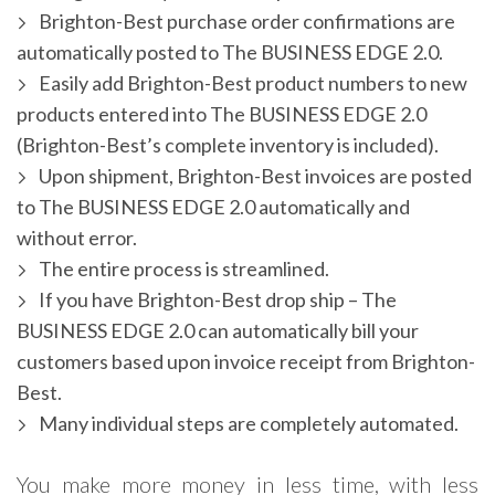
Brighton-Best purchase order confirmations are
automatically posted to The BUSINESS EDGE 2.0.
Easily add Brighton-Best product numbers to new
products entered into The BUSINESS EDGE 2.0
(Brighton-Best’s complete inventory is included).
Upon shipment, Brighton-Best invoices are posted
to The BUSINESS EDGE 2.0 automatically and
without error.
The entire process is streamlined.
If you have Brighton-Best drop ship – The
BUSINESS EDGE 2.0 can automatically bill your
customers based upon invoice receipt from Brighton-
Best.
Many individual steps are completely automated.
You make more money in less time, with less