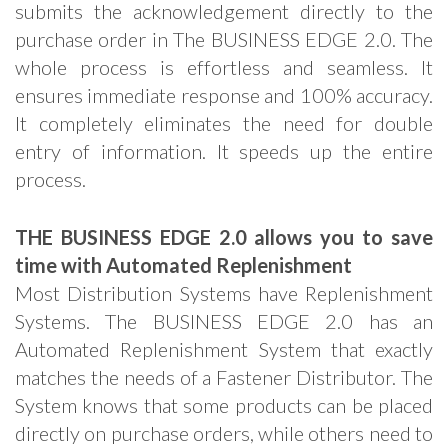
submits the acknowledgement directly to the
purchase order in The BUSINESS EDGE 2.0. The
whole process is effortless and seamless. It
ensures immediate response and 100% accuracy.
It completely eliminates the need for double
entry of information. It speeds up the entire
process.
THE BUSINESS EDGE 2.0 allows you to save
time with Automated Replenishment
Most Distribution Systems have Replenishment
Systems. The BUSINESS EDGE 2.0 has an
Automated Replenishment System that exactly
matches the needs of a Fastener Distributor. The
System knows that some products can be placed
directly on purchase orders, while others need to