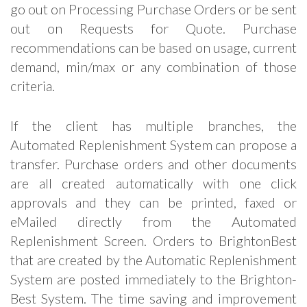
go out on Processing Purchase Orders or be sent
out on Requests for Quote. Purchase
recommendations can be based on usage, current
demand, min/max or any combination of those
criteria.
If the client has multiple branches, the
Automated Replenishment System can propose a
transfer. Purchase orders and other documents
are all created automatically with one click
approvals and they can be printed, faxed or
eMailed directly from the Automated
Replenishment Screen. Orders to BrightonBest
that are created by the Automatic Replenishment
System are posted immediately to the Brighton-
Best System. The time saving and improvement