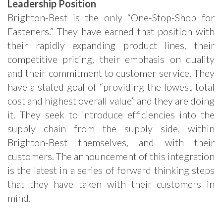
Leadership Position
Brighton-Best is the only “One-Stop-Shop for
Fasteners.” They have earned that position with
their rapidly expanding product lines, their
competitive pricing, their emphasis on quality
and their commitment to customer service. They
have a stated goal of “providing the lowest total
cost and highest overall value” and they are doing
it. They seek to introduce efficiencies into the
supply chain from the supply side, within
Brighton-Best themselves, and with their
customers. The announcement of this integration
is the latest in a series of forward thinking steps
that they have taken with their customers in
mind.