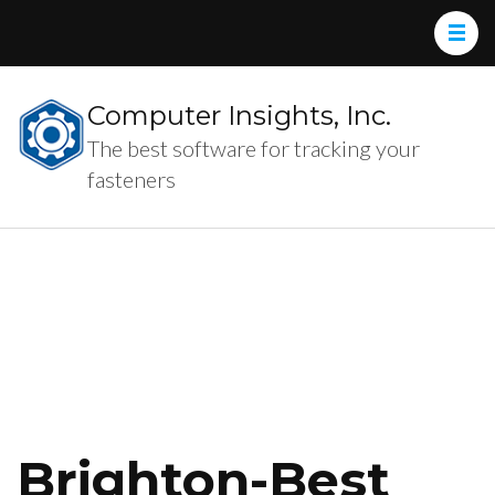
Computer Insights, Inc.
The best software for tracking your
fasteners
Brighton-Best