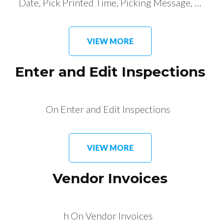
Date, Pick Printed Time, Picking Message, …
VIEW MORE
Enter and Edit Inspections
On Enter and Edit Inspections
VIEW MORE
Vendor Invoices
h On Vendor Invoices