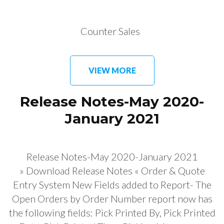
Counter Sales
VIEW MORE
Release Notes-May 2020-
January 2021
Release Notes-May 2020-January 2021
» Download Release Notes « Order & Quote
Entry System New Fields added to Report- The
Open Orders by Order Number report now has
the following fields: Pick Printed By, Pick Printed