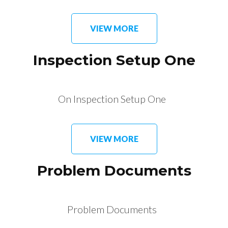
VIEW MORE
Inspection Setup One
On Inspection Setup One
VIEW MORE
Problem Documents
Problem Documents