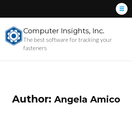
Computer Insights, Inc.
The best software for tracking your
fasteners
Author:
Angela Amico