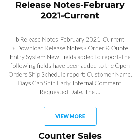
Release Notes-February
2021-Current
b Release Notes-February 2021-Current
» Download Release Notes « Order & Quote
Entry System New Fields added to report-The
following fields have been added to the Open
Orders Ship Schedule report: Customer Name,
Days Can Ship Early, Internal Comment,
Requested Date. The …
VIEW MORE
Counter Sales