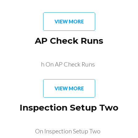
VIEW MORE
AP Check Runs
h On AP Check Runs
VIEW MORE
Inspection Setup Two
On Inspection Setup Two