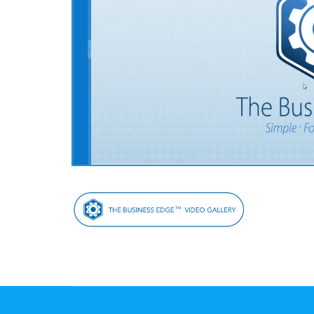
Post
Navigation