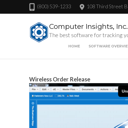
(800) 539-1233
108 Third Street B
Computer Insights, Inc.
The best software for tracking y
HOME
SOFTWARE OVERVI
Wireless Order Release