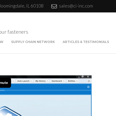
loomingdale, IL 60108
sales@ci-inc.com
our fasteners
EW
SUPPLY CHAIN NETWORK
ARTICLES & TESTIMONIALS
Sta
Qui
Fina