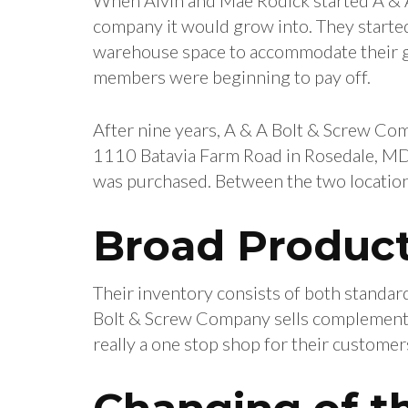
company it would grow into. They started 
warehouse space to accommodate their gr
members were beginning to pay off.
After nine years, A & A Bolt & Screw Co
1110 Batavia Farm Road in Rosedale, MD,
was purchased. Between the two location
Broad Product
Their inventory consists of both standard 
Bolt & Screw Company sells complementary
really a one stop shop for their customer