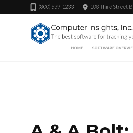
(800) 539-1233
108 Third Street B
Computer Insights, Inc.
The best software for tracking y
HOME
SOFTWARE OVERVI
A & A Bolt