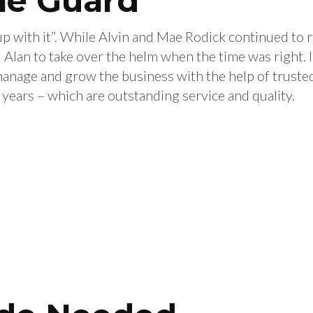
he Guard
up with it”. While Alvin and Mae Rodick continued to 
 Alan to take over the helm when the time was right.
nage and grow the business with the help of trusted
e years – which are outstanding service and quality.