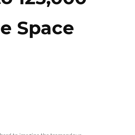
se Space
 hard to imagine the tremendous