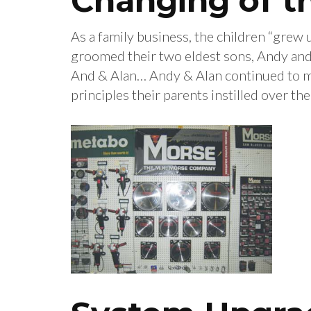
Changing of t
As a family business, the children “grew 
groomed their two eldest sons, Andy and
And & Alan… Andy & Alan continued to ma
principles their parents instilled over th