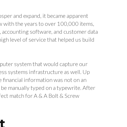
rosper and expand, it became apparent
w with the years to over 100,000 items,
l, accounting software, and customer data
gh level of service that helped us build
omputer system that would capture our
ss systems infrastructure as well. Up
e financial information was not on an
 be manually typed on a typewrite. After
fect match for A & A Bolt & Screw
t