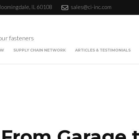
loomingdale, IL 60108
sales@ci-inc.com
our fasteners
EW
SUPPLY CHAIN NETWORK
ARTICLES & TESTIMONIALS
Sta
Qui
Fina
: From Garage 