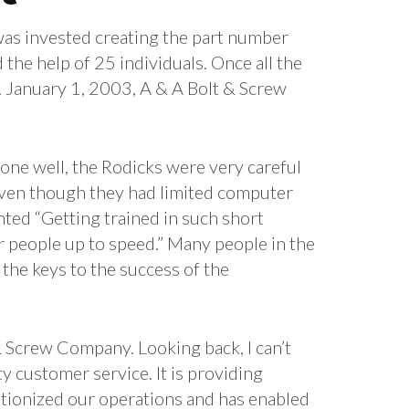
was invested creating the part number
the help of 25 individuals. Once all the
. January 1, 2003, A & A Bolt & Screw
ne well, the Rodicks were very careful
Even though they had limited computer
ted “Getting trained in such short
ur people up to speed.” Many people in the
the keys to the success of the
& Screw Company. Looking back, I can’t
 customer service. It is providing
utionized our operations and has enabled