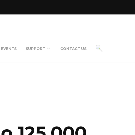
EVENTS
SUPPORT
CONTACT US
rt Support Chat
ckSupport
ncing Available
to 125,000