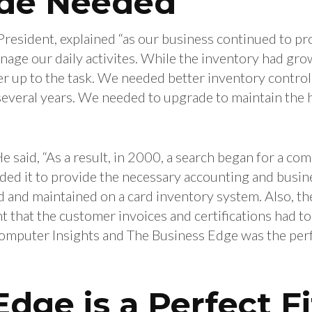
de Needed
President, explained “as our business continued to p
age our daily activites. While the inventory had gro
er up to the task. We needed better inventory contro
everal years. We needed to upgrade to maintain the hi
e said, “As a result, in 2000, a search began for a c
ed it to provide the necessary accounting and busine
ed and maintained on a card inventory system. Also, th
that the customer invoices and certifications had to
Computer Insights and The Business Edge was the per
dge is a Perfect Fi