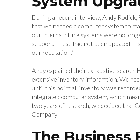
System Upgra
During a recent interview, Andy Rodick, 
that we needed a computer system to man
our internal office systems were no long
support. These had not been updated in s
our reputation.”
Andy explained their exhaustive search. H
extensive inventory inforamtion. We need
until this point all inventory was record
integrated computer system, which meant 
two years of research, we decided that 
Company”
The Business E