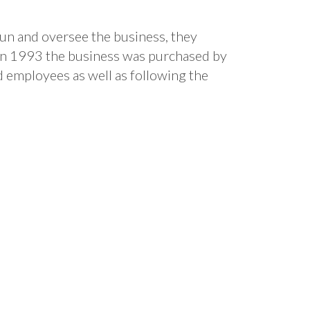
run and oversee the business, they
 In 1993 the business was purchased by
 employees as well as following the