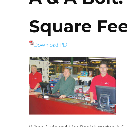
Square Fe
Download PDF
When Alvin and Mae Rodick started A & 