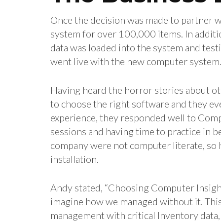
Once the decision was made to partner w
system for over 100,000 items. In additio
data was loaded into the system and test
went live with the new computer system
Having heard the horror stories about o
to choose the right software and they e
experience, they responded well to Comp
sessions and having time to practice in b
company were not computer literate, so h
installation.
Andy stated, “Choosing Computer Insights
imagine how we managed without it. This 
management with critical Inventory data,