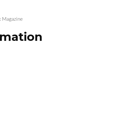
nk Magazine
rmation