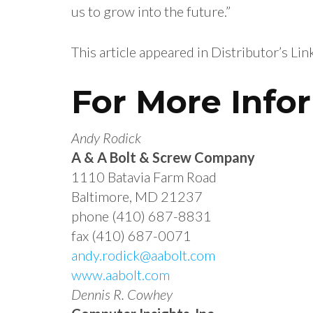
us to grow into the future.”
This article appeared in Distributor’s Li
For More Info
Andy Rodick
A & A Bolt & Screw Company
1110 Batavia Farm Road
Baltimore, MD 21237
phone (410) 687-8831
fax (410) 687-0071
andy.rodick@aabolt.com
www.aabolt.com
Dennis R. Cowhey