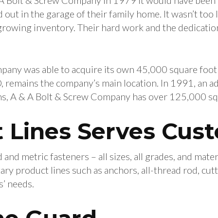
out in the garage of their family home. It wasn’t too
owing inventory. Their hard work and the dedication
mpany was able to acquire its own 45,000 square foot
 remains the company’s main location. In 1991, an a
s, A & A Bolt & Screw Company has over 125,000 squa
 Lines Serves Cus
and metric fasteners – all sizes, all grades, and materi
 product lines such as anchors, all-thread rod, cutt
s’ needs.