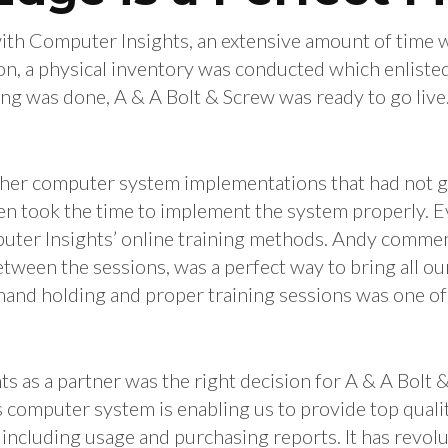
ith Computer Insights, an extensive amount of time 
n, a physical inventory was conducted which enlisted 
ing was done, A & A Bolt & Screw was ready to go live
.
ther computer system implementations that had not go
ven took the time to implement the system properly. 
uter Insights’ online training methods. Andy commen
etween the sessions, was a perfect way to bring all o
and holding and proper training sessions was one of 
 as a partner was the right decision for A & A Bolt 
computer system is enabling us to provide top quality
 including usage and purchasing reports. It has revol