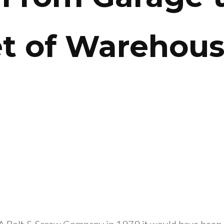
et of Warehou
A Bolt & Screw Company in 1979 it would have been