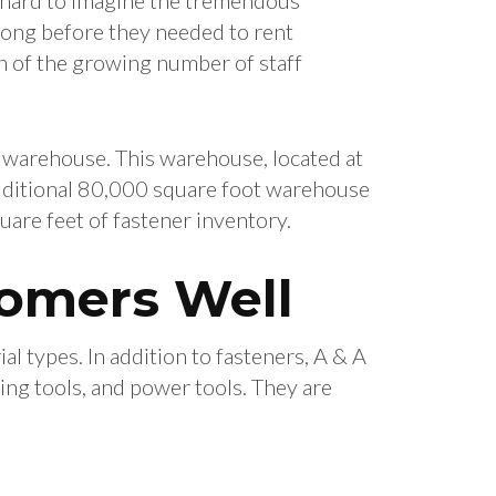
 long before they needed to rent
 of the growing number of staff
 warehouse. This warehouse, located at
dditional 80,000 square foot warehouse
re feet of fastener inventory.
tomers Well
al types. In addition to fasteners, A & A
ing tools, and power tools. They are