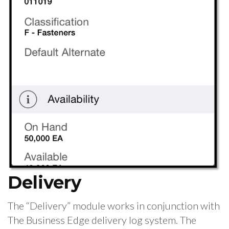
Delivery
The “Delivery” module works in conjunction with
The Business Edge delivery log system. The