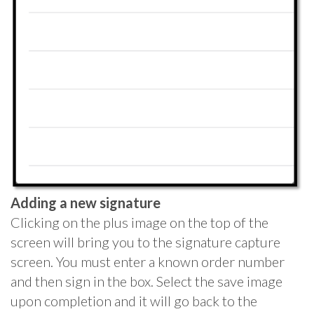
Adding a new signature
Clicking on the plus image on the top of the
screen will bring you to the signature capture
screen. You must enter a known order number
and then sign in the box. Select the save image
upon completion and it will go back to the