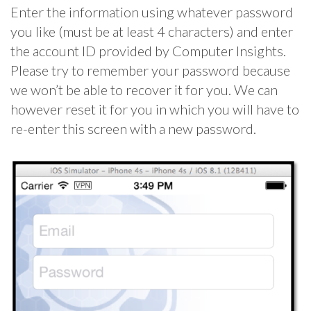
Enter the information using whatever password
you like (must be at least 4 characters) and enter
the account ID provided by Computer Insights.
Please try to remember your password because
we won’t be able to recover it for you. We can
however reset it for you in which you will have to
re-enter this screen with a new password.