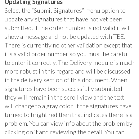
Updating Signatures
Select the “Submit Signatures” menu option to
update any signatures that have not yet been
submitted. If the order number is not valid it will
show a message and not be updated with TBE.
There is currently no other validation except that
it’s a valid order number so you must be careful
to enter it correctly. The Delivery module is much
more robust in this regard and will be discussed
in the delivery section of this document. When
signatures have been successfully submitted
they will remain in the scroll view and the text
will change to a gray color. If the signatures have
turned to bright red then that indicates there is a
problem. You can view info about the problem by
clicking on it and reviewing the detail. You can