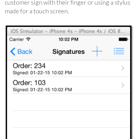
customer sign with their finger or using a stylus
made for a touch screen.