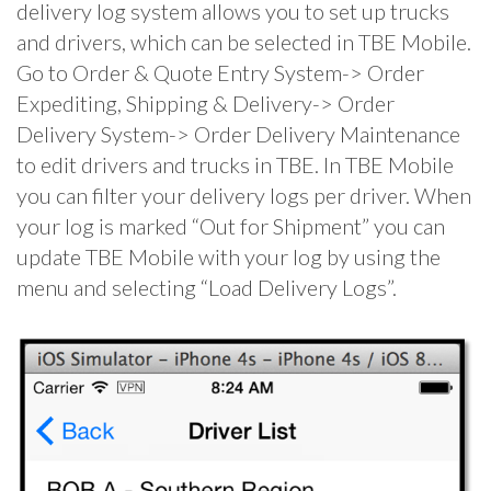
delivery log system allows you to set up trucks
and drivers, which can be selected in TBE Mobile.
Go to Order & Quote Entry System-> Order
Expediting, Shipping & Delivery-> Order
Delivery System-> Order Delivery Maintenance
to edit drivers and trucks in TBE. In TBE Mobile
you can filter your delivery logs per driver. When
your log is marked “Out for Shipment” you can
update TBE Mobile with your log by using the
menu and selecting “Load Delivery Logs”.