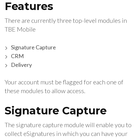
Features
There are currently three top-level modules in
TBE Mobile
Signature Capture
CRM
Delivery
Your account must be flagged for each one of
these modules to allow access.
Signature Capture
The signature capture module will enable you to
collect eSignatures in which you can have your