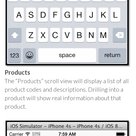
Products
The “Products” scroll view will display a list of all
product codes and descriptions. Drilling into a
product will show real information about that
product.