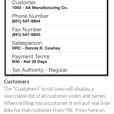
Customers
The “Customers” scroll view will display a
searchable list of all customer codes and names.
When drilling into a customer it will pull real time
data for that customer from TBE. From here on