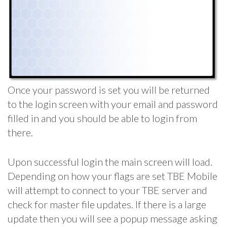
Once your password is set you will be returned
to the login screen with your email and password
filled in and you should be able to login from
there.
Upon successful login the main screen will load.
Depending on how your flags are set TBE Mobile
will attempt to connect to your TBE server and
check for master file updates. If there is a large
update then you will see a popup message asking