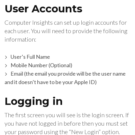
User Accounts
Computer Insights can set up login accounts for
each user. You will need to provide the following
information:
User’s Full Name
Mobile Number (Optional)
Email (the email you provide will be the user name
and it doesn’t have to be your Apple ID)
Logging in
The first screen you will see is the login screen. If
you have not logged in before then you must set
your password using the “New Login” option.