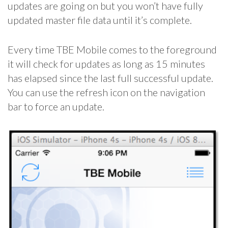
updates are going on but you won’t have fully
updated master file data until it’s complete.
Every time TBE Mobile comes to the foreground
it will check for updates as long as 15 minutes
has elapsed since the last full successful update.
You can use the refresh icon on the navigation
bar to force an update.