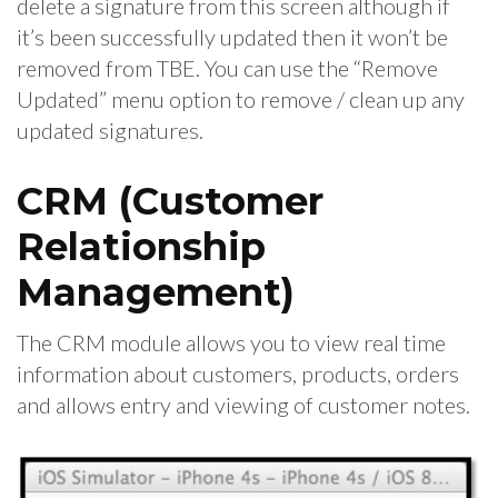
delete a signature from this screen although if
it’s been successfully updated then it won’t be
removed from TBE. You can use the “Remove
Updated” menu option to remove / clean up any
updated signatures.
CRM (Customer
Relationship
Management)
The CRM module allows you to view real time
information about customers, products, orders
and allows entry and viewing of customer notes.