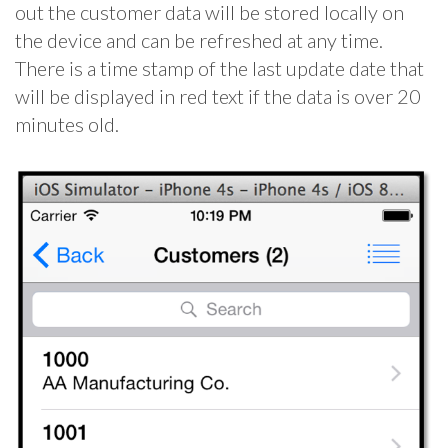
out the customer data will be stored locally on
the device and can be refreshed at any time.
There is a time stamp of the last update date that
will be displayed in red text if the data is over 20
minutes old.