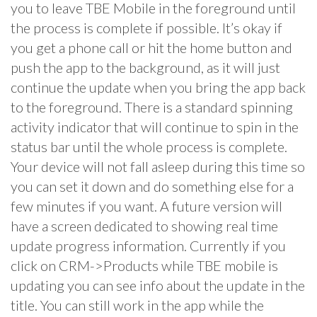
you to leave TBE Mobile in the foreground until
the process is complete if possible. It’s okay if
you get a phone call or hit the home button and
push the app to the background, as it will just
continue the update when you bring the app back
to the foreground. There is a standard spinning
activity indicator that will continue to spin in the
status bar until the whole process is complete.
Your device will not fall asleep during this time so
you can set it down and do something else for a
few minutes if you want. A future version will
have a screen dedicated to showing real time
update progress information. Currently if you
click on CRM->Products while TBE mobile is
updating you can see info about the update in the
title. You can still work in the app while the