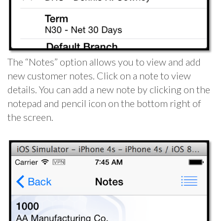
The “Notes” option allows you to view and add
new customer notes. Click on a note to view
details. You can add a new note by clicking on the
notepad and pencil icon on the bottom right of
the screen.