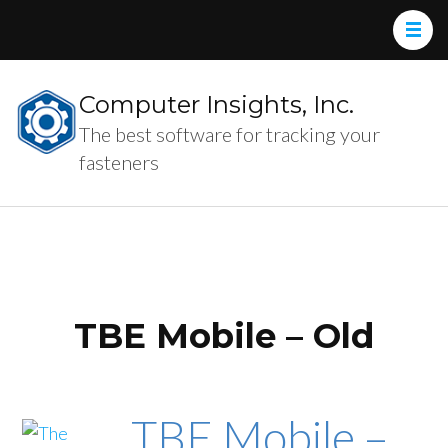
Computer Insights, Inc.
The best software for tracking your
fasteners
TBE Mobile – Old
TBE Mobile –