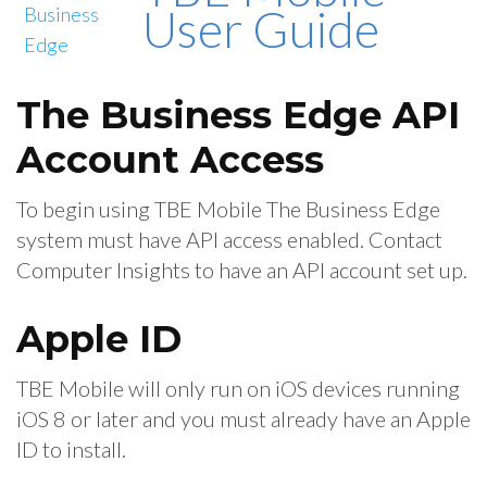
User Guide
The Business Edge API
Account Access
To begin using TBE Mobile The Business Edge
system must have API access enabled. Contact
Computer Insights to have an API account set up.
Apple ID
TBE Mobile will only run on iOS devices running
iOS 8 or later and you must already have an Apple
ID to install.