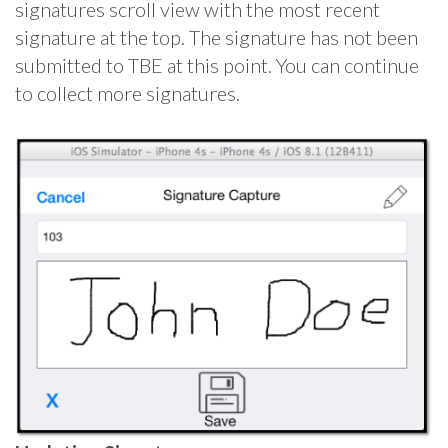
signatures scroll view with the most recent
signature at the top. The signature has not been
submitted to TBE at this point. You can continue
to collect more signatures.