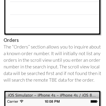
Orders
The “Orders” section allows you to inquire about
a known order number. It will initially not list any
orders in the scroll view until you enter an order
number in the search input. The scroll view local
data will be searched first and if not found then it
will search the remote TBE data for the order.