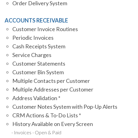
Order Delivery System
ACCOUNTS RECEIVABLE
Customer Invoice Routines
Periodic Invoices
Cash Receipts System
Service Charges
Customer Statements
Customer Bin System
Multiple Contacts per Customer
Multiple Addresses per Customer
Address Validation *
Customer Notes System with Pop-Up Alerts
CRM Actions & To-Do Lists *
History Available on Every Screen
Invoices - Open & Paid