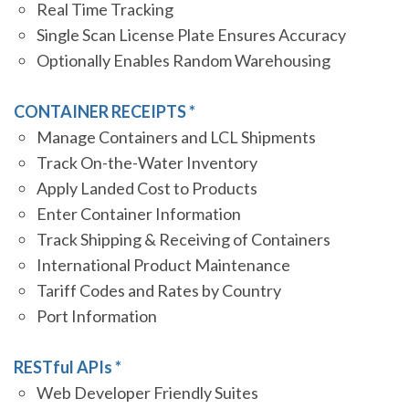
Real Time Tracking
Single Scan License Plate Ensures Accuracy
Optionally Enables Random Warehousing
CONTAINER RECEIPTS *
Manage Containers and LCL Shipments
Track On-the-Water Inventory
Apply Landed Cost to Products
Enter Container Information
Track Shipping & Receiving of Containers
International Product Maintenance
Tariff Codes and Rates by Country
Port Information
RESTful APIs *
Web Developer Friendly Suites