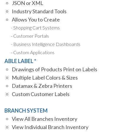
JSON or XML
Industry Standard Tools
Allows You to Create
Shopping Cart Systems
Customer Portals
Business Intelligence Dashboards
Custom Applications
ABLE LABEL *
Drawings of Products Print on Labels
Multiple Label Colors & Sizes
Datamax & Zebra Printers
Custom Customer Labels
BRANCH SYSTEM
View All Branches Inventory
View Individual Branch Inventory