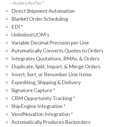
Avalara AvaTax *
Direct Shipment Automation
Blanket Order Scheduling
EDI *
Unlimited UOM’s
Variable Decimal Precision per Line
Automatically Converts Quotes to Orders
Integrates Quotations, RMAs, & Orders
Duplicate, Split, Import, & Merge Orders
Insert, Sort, or Renumber Line Items
Expediting, Shipping & Delivery
Signature Capture *
CRM Opportunity Tracking *
ShipEngine Integration *
VendNovation Integration *
Automatically Produces Backorders