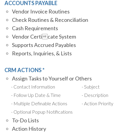
ACCOUNTS PAYABLE
Vendor Invoice Routines
Check Routines & Reconciliation
Cash Requirements
Vendor Certicate System
Supports Accrued Payables
Reports, Inquiries, & Lists
CRM ACTIONS *
Assign Tasks to Yourself or Others
Contact Information
Subject
Follow Up Date & Time
Description
Multiple Definable Actions
Action Priority
Optional Popup Notifications
To-Do Lists
Action History