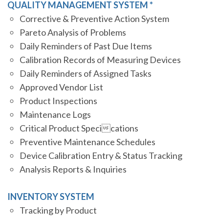
QUALITY MANAGEMENT SYSTEM *
Corrective & Preventive Action System
Pareto Analysis of Problems
Daily Reminders of Past Due Items
Calibration Records of Measuring Devices
Daily Reminders of Assigned Tasks
Approved Vendor List
Product Inspections
Maintenance Logs
Critical Product Specications
Preventive Maintenance Schedules
Device Calibration Entry & Status Tracking
Analysis Reports & Inquiries
INVENTORY SYSTEM
Tracking by Product