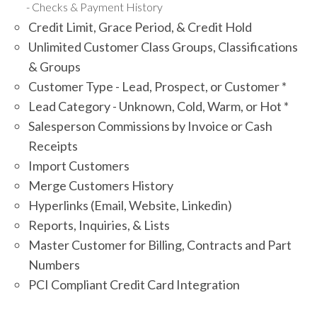
Checks & Payment History
Credit Limit, Grace Period, & Credit Hold
Unlimited Customer Class Groups, Classifications
& Groups
Customer Type - Lead, Prospect, or Customer *
Lead Category - Unknown, Cold, Warm, or Hot *
Salesperson Commissions by Invoice or Cash
Receipts
Import Customers
Merge Customers History
Hyperlinks (Email, Website, Linkedin)
Reports, Inquiries, & Lists
Master Customer for Billing, Contracts and Part
Numbers
PCI Compliant Credit Card Integration