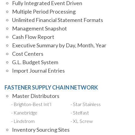
Fully Integrated Event Driven
Multiple Period Processing
Unlimited Financial Statement Formats
Management Snapshot
Cash Flow Report
Executive Summary by Day, Month, Year
Cost Centers
G.L. Budget System
Import Journal Entries
FASTENER SUPPLY CHAIN NETWORK
Master Distributors
Brighton-Best Int’l
Star Stainless
Kanebridge
Stelfast
Lindstrom
XL Screw
Inventory Sourcing Sites