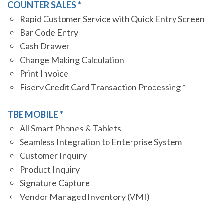
COUNTER SALES *
Rapid Customer Service with Quick Entry Screen
Bar Code Entry
Cash Drawer
Change Making Calculation
Print Invoice
Fiserv Credit Card Transaction Processing *
TBE MOBILE *
All Smart Phones & Tablets
Seamless Integration to Enterprise System
Customer Inquiry
Product Inquiry
Signature Capture
Vendor Managed Inventory (VMI)