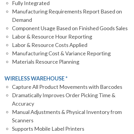
Fully Integrated
Manufacturing Requirements Report Based on
Demand
Component Usage Based on Finished Goods Sales
Labor & Resource Hour Reporting
Labor & Resource Costs Applied
Manufacturing Cost & Variance Reporting
Materials Resource Planning
WIRELESS WAREHOUSE *
Capture All Product Movements with Barcodes
Dramatically Improves Order Picking Time &
Accuracy
Manual Adjustments & Physical Inventory from
Scanners
Supports Mobile Label Printers