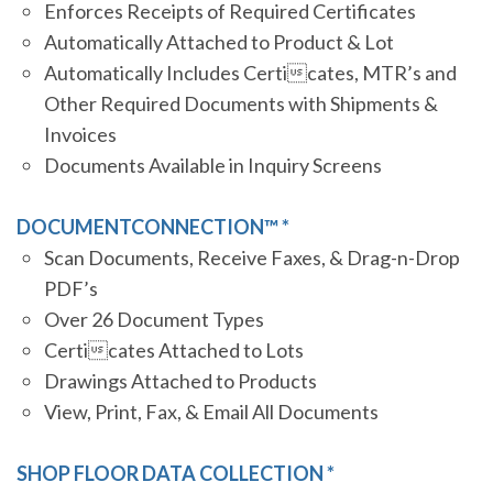
Enforces Receipts of Required Certificates
Automatically Attached to Product & Lot
Automatically Includes Certicates, MTR’s and
Other Required Documents with Shipments &
Invoices
Documents Available in Inquiry Screens
DOCUMENTCONNECTION™ *
Scan Documents, Receive Faxes, & Drag-n-Drop
PDF’s
Over 26 Document Types
Certicates Attached to Lots
Drawings Attached to Products
View, Print, Fax, & Email All Documents
SHOP FLOOR DATA COLLECTION *