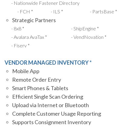
Nationwide Fastener Directory
FCH *
ILS *
PartsBase *
Strategic Partners
8x8 *
ShipEngine *
Avalara AvaTax *
VendNovation *
Fiserv *
VENDOR MANAGED INVENTORY *
Mobile App
Remote Order Entry
Smart Phones & Tablets
Efficient Single Scan Ordering
Upload via Internet or Bluetooth
Complete Customer Usage Reporting
Supports Consignment Inventory