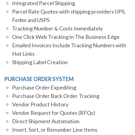
Integrated Parcel Shipping
Parcel Rate Quotes with shipping providers UPS,
Fedex and USPS
Tracking Number & Costs Immediately
One Click Web Tracking in The Business Edge
Emailed Invoices Include Tracking Numbers with
Hot Links
Shipping Label Creation
PURCHASE ORDER SYSTEM
Purchase Order Expediting
Purchase Order Back Order Tracking
Vendor Product History
Vendor Request for Quotes (RFQs)
Direct Shipment Automation
Insert, Sort, or Renumber Line Items