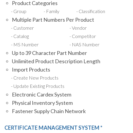
Product Categories
Group
Family
Classification
Multiple Part Numbers Per Product
Customer
Vendor
Catalog
Competitor
MS Number
NAS Number
Up to 39 Character Part Number
Unlimited Product Description Length
Import Products
Create New Products
Update Existing Products
Electronic Cardex System
Physical Inventory System
Fastener Supply Chain Network
CERTIFICATE MANAGEMENT SYSTEM *