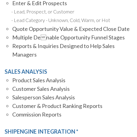
Enter & Edit Prospects
Lead, Prospect, or Customer
Lead Category - Unknown, Cold, Warm, or Hot
Quote Opportunity Value & Expected Close Date
Multiple Denable Opportunity Funnel Stages
Reports & Inquiries Designed to Help Sales
Managers
SALES ANALYSIS
Product Sales Analysis
Customer Sales Analysis
Salesperson Sales Analysis
Customer & Product Ranking Reports
Commission Reports
SHIPENGINE INTEGRATION *