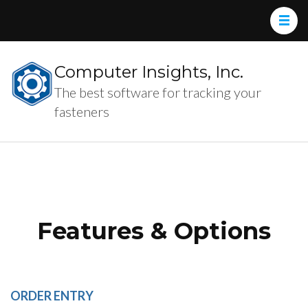
Computer Insights, Inc.
The best software for tracking your
fasteners
Features & Options
ORDER ENTRY