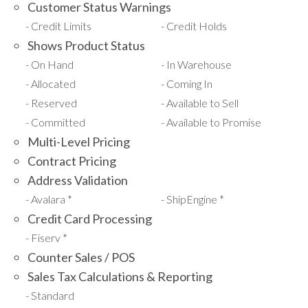
Customer Status Warnings
Credit Limits
Credit Holds
Shows Product Status
On Hand
In Warehouse
Allocated
Coming In
Reserved
Available to Sell
Committed
Available to Promise
Multi-Level Pricing
Contract Pricing
Address Validation
Avalara *
ShipEngine *
Credit Card Processing
Fiserv *
Counter Sales / POS
Sales Tax Calculations & Reporting
Standard