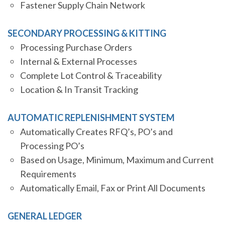
Fastener Supply Chain Network
SECONDARY PROCESSING & KITTING
Processing Purchase Orders
Internal & External Processes
Complete Lot Control & Traceability
Location & In Transit Tracking
AUTOMATIC REPLENISHMENT SYSTEM
Automatically Creates RFQ’s, PO’s and
Processing PO’s
Based on Usage, Minimum, Maximum and Current
Requirements
Automatically Email, Fax or Print All Documents
GENERAL LEDGER