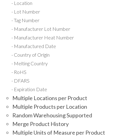
Location
Lot Number
Tag Number
Manufacturer Lot Number
Manufacturer Heat Number
Manufactured Date
Country of Origin
Melting Country
RoHS
DFARS
Expiration Date
Multiple Locations per Product
Multiple Products per Location
Random Warehousing Supported
Merge Product History
Multiple Units of Measure per Product